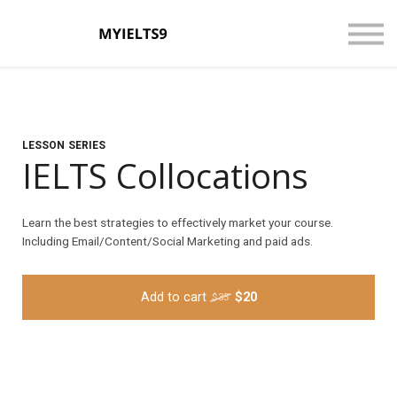
CONTACT US
ABOUT US
LOGIN
SIGN UP
LESSON SERIES
IELTS Collocations
Learn the best strategies to effectively market your course.
Including Email/Content/Social Marketing and paid ads.
Add to cart
$20
$35