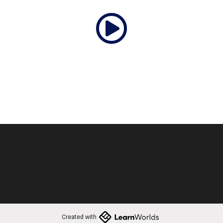
Created with