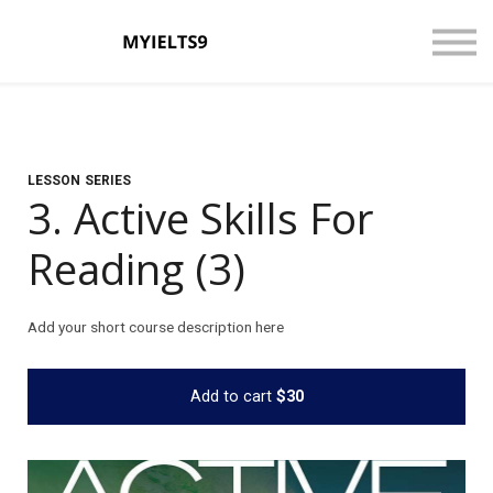
CONTACT US
ABOUT US
LOGIN
SIGN UP
LESSON SERIES
3. Active Skills For
Reading (3)
Add your short course description here
Add to cart
$30